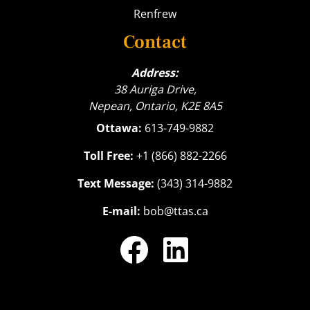
Renfrew
Contact
Address:
38 Auriga Drive,
Nepean, Ontario, K2E 8A5
Ottawa:
613-749-9882
Toll Free:
+1 (866) 882-2266
Text Message:
(343) 314-9882
E-mail:
bob@ttas.ca