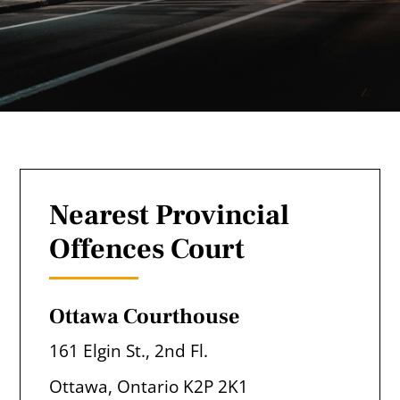
Nearest Provincial
Offences Court
Ottawa Courthouse
161 Elgin St., 2nd Fl.
Ottawa, Ontario K2P 2K1