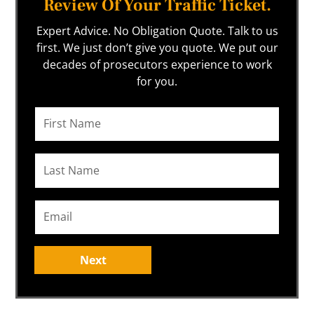
Review Of Your Traffic Ticket.
Expert Advice. No Obligation Quote. Talk to us
first. We just don’t give you quote. We put our
decades of prosecutors experience to work
for you.
Next