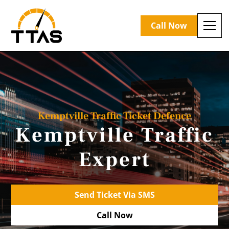
Call Now
Kemptville Traffic Ticket Defence
Kemptville Traffic
Expert
Send Ticket Via SMS
Call Now