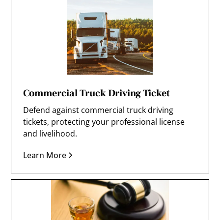
Commercial Truck Driving Ticket
Defend against commercial truck driving
tickets, protecting your professional license
and livelihood.
Learn More