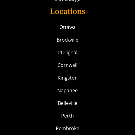
Locations
Ottawa
Brockville
L’Orignal
Cornwall
Kingston
Napanee
Belleville
Perth
Pembroke