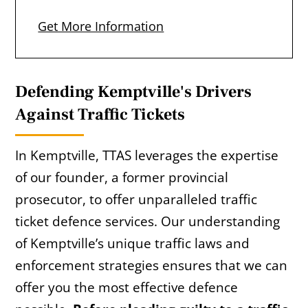
Get More Information
Defending Kemptville's Drivers
Against Traffic Tickets
In Kemptville, TTAS leverages the expertise
of our founder, a former provincial
prosecutor, to offer unparalleled traffic
ticket defence services. Our understanding
of Kemptville’s unique traffic laws and
enforcement strategies ensures that we can
offer you the most effective defence