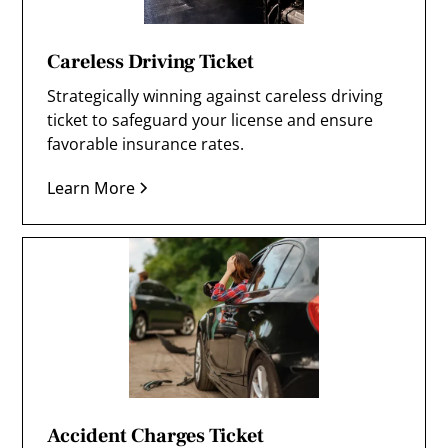
Careless Driving Ticket
Strategically winning against careless driving
ticket to safeguard your license and ensure
favorable insurance rates.
Learn More
Accident Charges Ticket