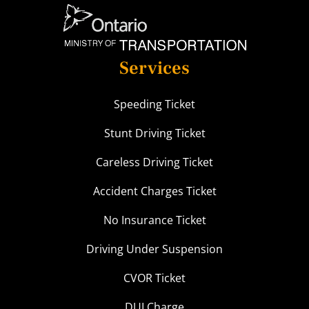
Services
Speeding Ticket
Stunt Driving Ticket
Careless Driving Ticket
Accident Charges Ticket
No Insurance Ticket
Driving Under Suspension
CVOR Ticket
DUI Charge