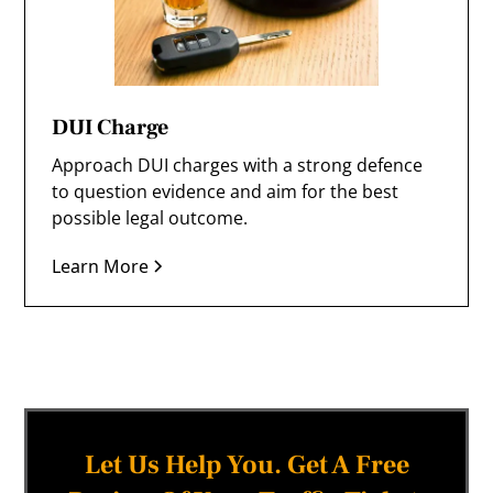
DUI Charge
Approach DUI charges with a strong defence
to question evidence and aim for the best
possible legal outcome.
Learn More
Let Us Help You. Get A Free