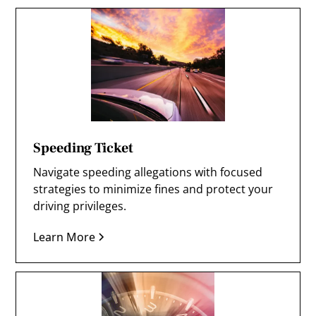
Speeding Ticket
Navigate speeding allegations with focused
strategies to minimize fines and protect your
driving privileges.
Learn More