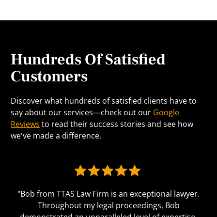
Hundreds Of Satisfied
Customers
Discover what hundreds of satisfied clients have to
say about our services—check out our
Google
Reviews
to read their success stories and see how
we've made a difference.
"Bob from TTAS Law Firm is an exceptional lawyer.
Throughout my legal proceedings, Bob
demonstrated an unparalleled level of expertise,