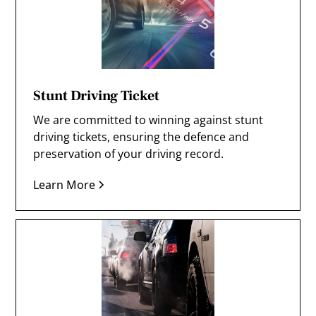
Stunt Driving Ticket
We are committed to winning against stunt
driving tickets, ensuring the defence and
preservation of your driving record.
Learn More