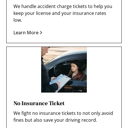
We handle accident charge tickets to help you
keep your license and your insurance rates
low.
Learn More
No Insurance Ticket
We fight no insurance tickets to not only avoid
fines but also save your driving record.