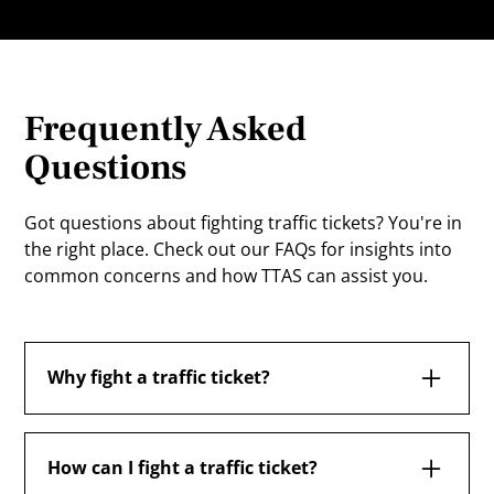
Frequently Asked
Questions
Got questions about fighting traffic tickets? You're in
the right place. Check out our FAQs for insights into
common concerns and how TTAS can assist you.
Why fight a traffic ticket?
Fighting a traffic ticket in Ontario is essential
because it can prevent demerit points from
How can I fight a traffic ticket?
accumulating on your driving record, avoid