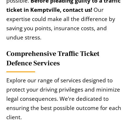
possible.
Before pleading guilty to a traffic
ticket in Kemptville, contact us!
Our
expertise could make all the difference by
saving you points, insurance costs, and
undue stress.
Comprehensive Traffic Ticket
Defence Services
Explore our range of services designed to
protect your driving privileges and minimize
legal consequences. We're dedicated to
ensuring the best possible outcome for each
client.