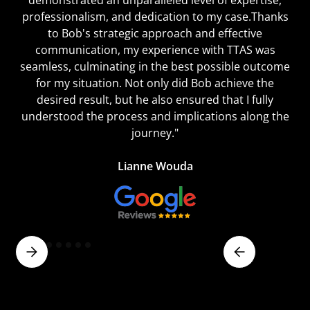
professionalism, and dedication to my case.Thanks
to Bob's strategic approach and effective
communication, my experience with TTAS was
seamless, culminating in the best possible outcome
for my situation. Not only did Bob achieve the
desired result, but he also ensured that I fully
understood the process and implications along the
journey."
Lianne Wouda