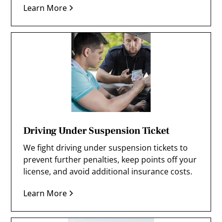
Learn More
Driving Under Suspension Ticket
We fight driving under suspension tickets to
prevent further penalties, keep points off your
license, and avoid additional insurance costs.
Learn More