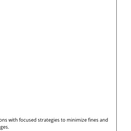
ons with focused strategies to minimize fines and
eges.