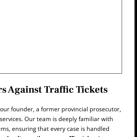
s Against Traffic Tickets
 our founder, a former provincial prosecutor,
 services. Our team is deeply familiar with
tems, ensuring that every case is handled