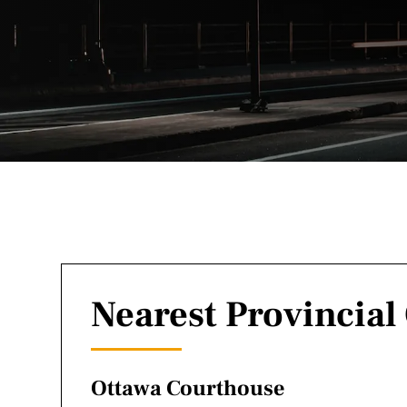
Nearest Provincial
Ottawa Courthouse