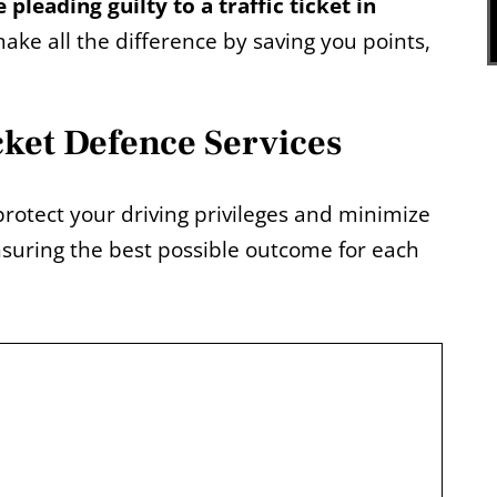
 pleading guilty to a traffic ticket in
ake all the difference by saving you points,
cket Defence Services
protect your driving privileges and minimize
suring the best possible outcome for each