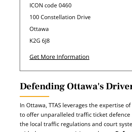
ICON code 0460
100 Constellation Drive
Ottawa
K2G 6J8
Get More Information
Defending Ottawa's Driver
In Ottawa, TTAS leverages the expertise of
to offer unparalleled traffic ticket defence
the local traffic regulations and court sys