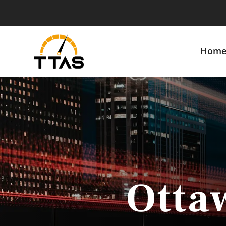
Hom
Otta