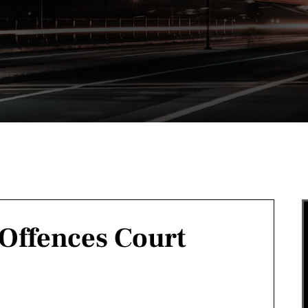
 Offences Court