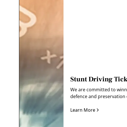
Stunt Driving Tick
We are committed to winnin
defence and preservation o
Learn More