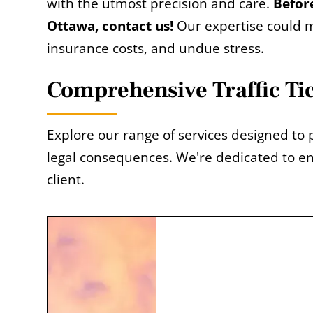
with the utmost precision and care.
Before
Ottawa, contact us!
Our expertise could m
insurance costs, and undue stress.
Comprehensive Traffic Ti
Explore our range of services designed to 
legal consequences. We're dedicated to en
client.