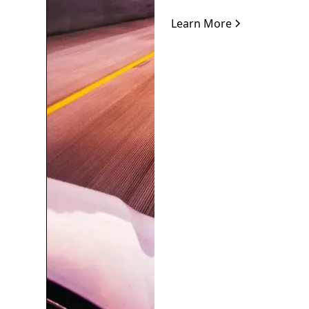
Learn More