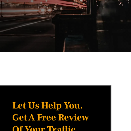
Let Us Help You.
Get A Free Review
Of Your Traffic