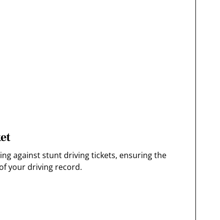
et
g against stunt driving tickets, ensuring the
f your driving record.