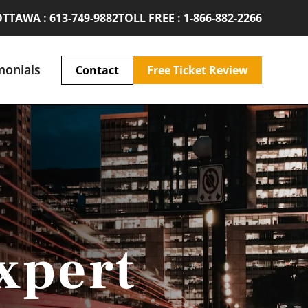
TTAWA : 613-749-9882
TOLL FREE : 1-866-882-2266
monials
Contact
Free Ticket Review
xpert