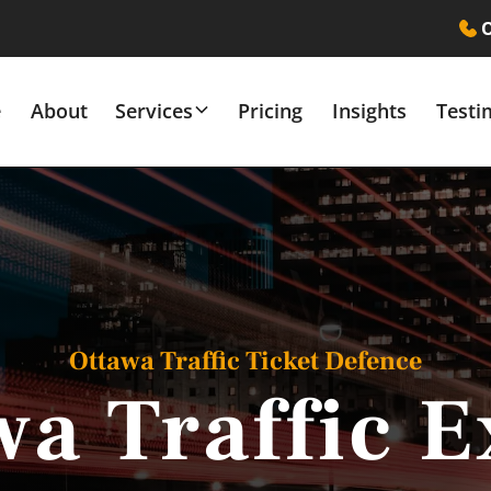
O
e
About
Services
Pricing
Insights
Testi
Ottawa Traffic Ticket Defence
wa Traffic E