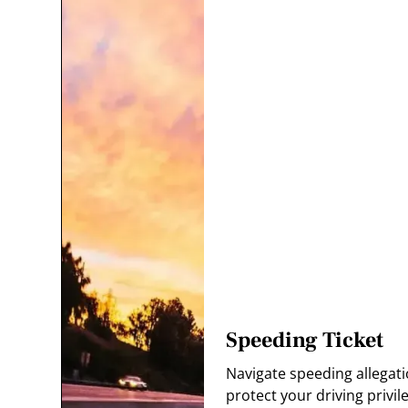
Speeding Ticket
Navigate speeding allegati
protect your driving privil