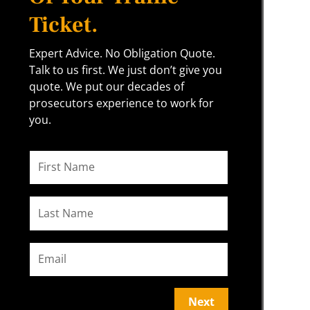
Ticket.
Expert Advice. No Obligation Quote.
Talk to us first. We just don’t give you
quote. We put our decades of
prosecutors experience to work for
you.
Next