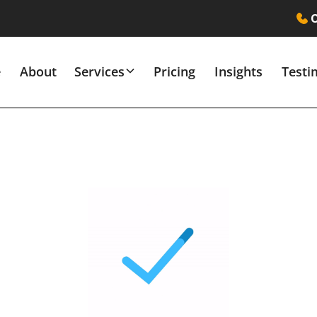
O
e
About
Services
Pricing
Insights
Testi