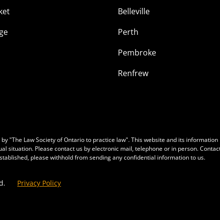
ket
Belleville
ge
Perth
Pembroke
Renfrew
y "The Law Society of Ontario to practice law". This website and its information is
ual situation. Please contact us by electronic mail, telephone or in person. Conta
 established, please withhold from sending any confidential information to us.
d.
Privacy Policy