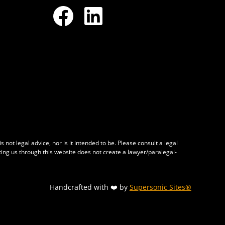
 not legal advice, nor is it intended to be. Please consult a legal
cting us through this website does not create a lawyer/paralegal-
Handcrafted with ❤️ by
Supersonic Sites®