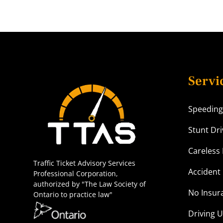
Servi
Speeding
Stunt Dri
Careless 
Traffic Ticket Advisory Services
Accident 
Professional Corporation,
authorized by "The Law Society of
No Insur
Ontario to practice law"
Driving 