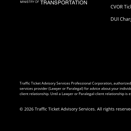
CVOR Tic
DUI Char
Traffic Ticket Advisory Services Professional Corporation, authorized b
services provider (Lawyer or Paralegal) for advice about your individ
client relationship. Until a Lawyer or Paralegal-client relationship is
©
2026
Traffic Ticket Advisory Services. All rights reserve