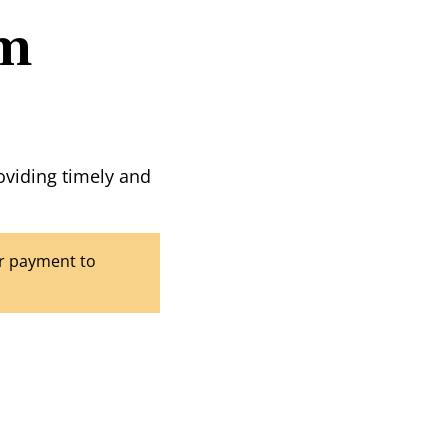
rm
oviding timely and
our payment to