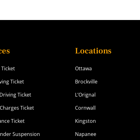
ces
Locations
 Ticket
Ottawa
ving Ticket
Brockville
Driving Ticket
L’Orignal
Charges Ticket
Cornwall
ance Ticket
Kingston
Under Suspension
Napanee