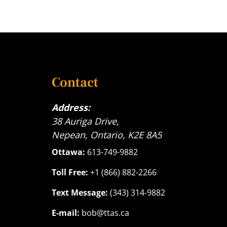
Contact
Address:
38 Auriga Drive,
Nepean, Ontario, K2E 8A5
Ottawa:
613-749-9882
Toll Free:
+1 (866) 882-2266
Text Message:
(343) 314-9882
E-mail:
bob@ttas.ca