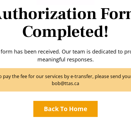
uthorization Fo
Completed!
 form has been received. Our team is dedicated to pr
meaningful responses.
to pay the fee for our services by e-transfer, please send y
bob@ttas.ca
Back To Home