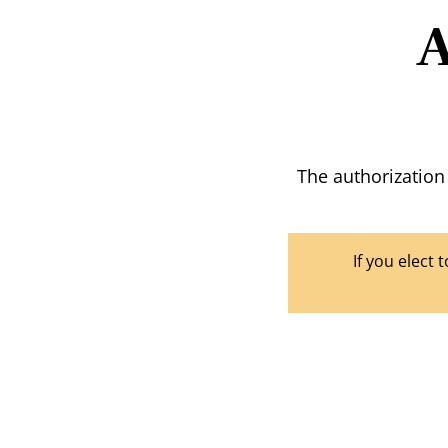
A
The authorization
If you elect 