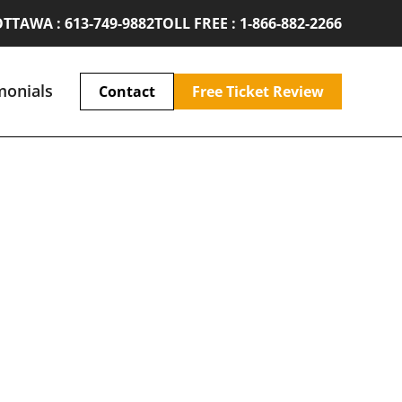
TTAWA : 613-749-9882
TOLL FREE : 1-866-882-2266
monials
Contact
Free Ticket Review